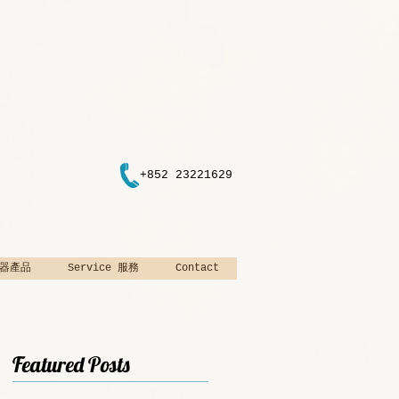
+852 23221629
 樂器產品
Service 服務
Contact
Featured Posts