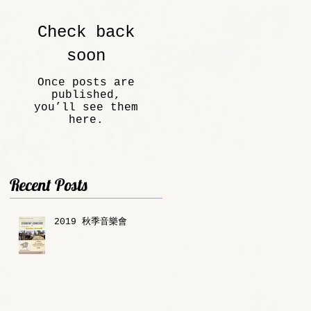
Check back
soon
Once posts are
published,
you’ll see them
here.
Recent Posts
2019 秋季音樂會