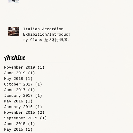
Italian Accordion
Exhibition/Introducto
ry Class 意大利手風琴
展/體驗課程
Archive
November 2019
(1)
1 post
June 2019
(1)
1 post
May 2018
(1)
1 post
October 2017
(1)
1 post
June 2017
(1)
1 post
January 2017
(1)
1 post
May 2016
(1)
1 post
January 2016
(1)
1 post
November 2015
(2)
2 posts
September 2015
(1)
1 post
June 2015
(1)
1 post
May 2015
(1)
1 post