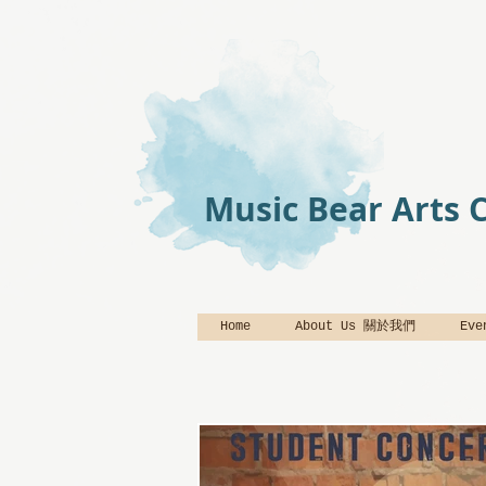
Music Bear Arts 
Home
About Us 關於我們
Ev