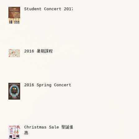
Student Concert 2017
2016 暑期課程
2016 Spring Concert
Christmas Sale 聖誕優
惠