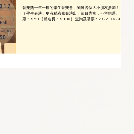
音樂熊一年一度的學生音樂會，誠邀各位大小朋友參加！ 除
了學生表演，更有精彩嘉賓演出，節目豐富，不容錯過。 門
票：＄50 (報名費：＄100) 查詢及購票：2322 1629