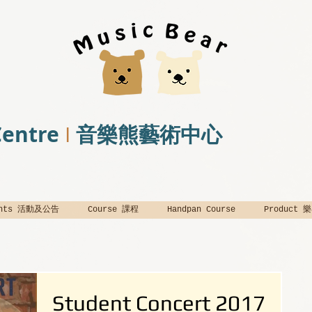
Centre
音樂熊藝術中心
I
ents 活動及公告
Course 課程
Handpan Course
Product
Student Concert 2017