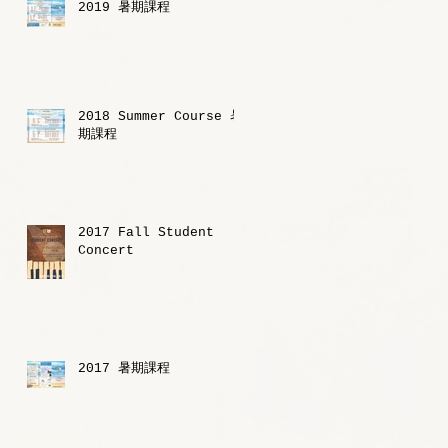
2019 暑期課程
2018 Summer Course 暑
期課程
2017 Fall Student
Concert
2017 暑期課程