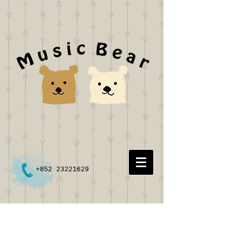
+852 23221629