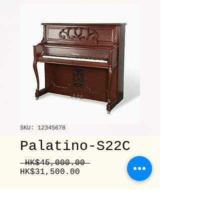
SKU: 12345678
Palatino-S22C
Regular
 HK$45,000.00 
Sale
Price
HK$31,500.00
Price
Quantity
*