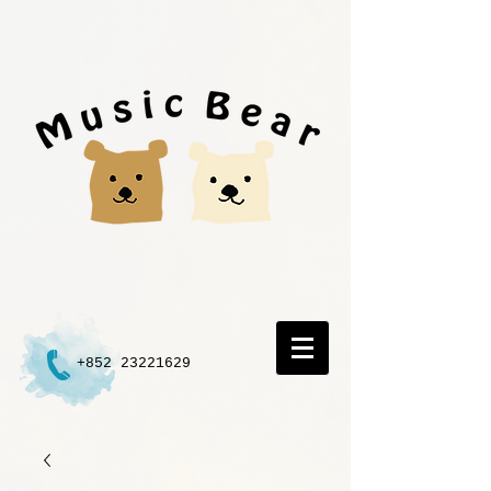
+852 23221629